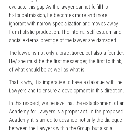
evaluate this gap.As the lawyer cannot fulfill his
historical mission, he becomes more and more
ignorant with narrow specialization and moves away
from holistic production. The internal self-esteem and
social external prestige of the lawyer are damaged.
The lawyer is not only a practitioner, but also a founder.
He/ she must be the first messenger, the first to think,
of what should be as well as what is.
That is why, it is imperative to have a dialogue with the
Lawyers and to ensure a development in this direction.
In this respect, we believe that the establishment of an
Academy for Lawyers is a proper act. In the proposed
Academy, it is aimed to advance not only the dialogue
between the Lawyers within the Group, but also a