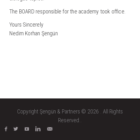
The BOARD responsible for the academy took office.
Yours Sincerely
Nedim Korhan Şengün
Copyright Şengün & Partners © 2026 . All Rights
Reserved..