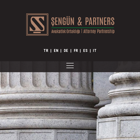
TR
|
EN
|
DE
|
FR
|
ES
|
IT