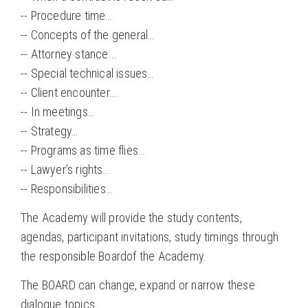
-- Procedure time…
-- Concepts of the general…
-- Attorney stance...
-- Special technical issues…
-- Client encounter...
-- In meetings…
-- Strategy…
-- Programs as time flies…
-- Lawyer's rights...
-- Responsibilities…
The Academy will provide the study contents,
agendas, participant invitations, study timings through
the responsible Boardof the Academy.
The BOARD can change, expand or narrow these
dialogue topics.