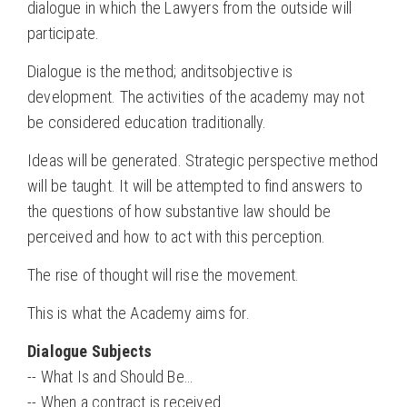
dialogue in which the Lawyers from the outside will
participate.
Dialogue is the method; anditsobjective is
development. The activities of the academy may not
be considered education traditionally.
Ideas will be generated. Strategic perspective method
will be taught. It will be attempted to find answers to
the questions of how substantive law should be
perceived and how to act with this perception.
The rise of thought will rise the movement.
This is what the Academy aims for.
Dialogue Subjects
-- What Is and Should Be…
-- When a contract is received…