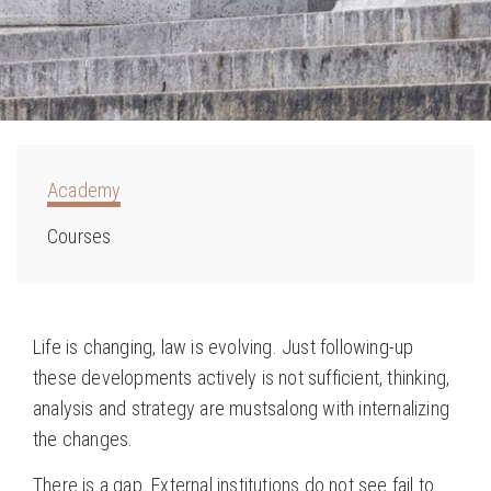
Academy
Courses
Life is changing, law is evolving. Just following-up
these developments actively is not sufficient, thinking,
analysis and strategy are mustsalong with internalizing
the changes.
There is a gap. External institutions do not see fail to